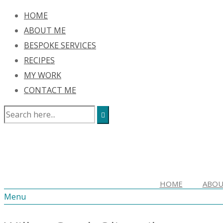
HOME
ABOUT ME
BESPOKE SERVICES
RECIPES
MY WORK
CONTACT ME
HOME
ABOU
Menu