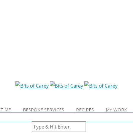
T ME
BESPOKE SERVICES
RECIPES
MY WORK