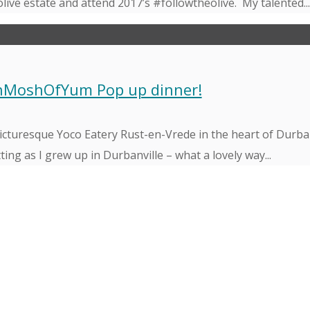
olive estate and attend 2017’s #followtheolive. My talented..
shMoshOfYum Pop up dinner!
icturesque Yoco Eatery Rust-en-Vrede in the heart of Durban
ing as I grew up in Durbanville – what a lovely way...