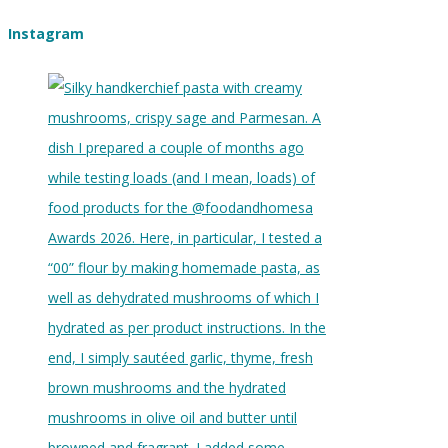
Instagram