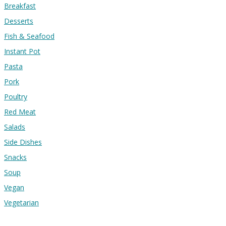
Breakfast
Desserts
Fish & Seafood
Instant Pot
Pasta
Pork
Poultry
Red Meat
Salads
Side Dishes
Snacks
Soup
Vegan
Vegetarian