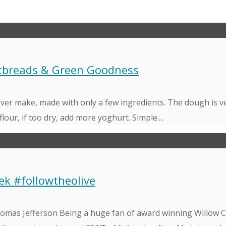
atbreads & Green Goodness
 ever make, made with only a few ingredients. The dough is v
flour, if too dry, add more yoghurt. Simple....
ek #followtheolive
 Thomas Jefferson Being a huge fan of award winning Willow 