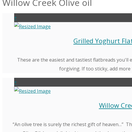
Willow Creek Olive oil
+
Grilled Yoghurt Fl
These are the easiest and tastiest flatbreads you'll
forgiving. If too sticky, add more 
+
Willow Cre
“An olive tree is surely the richest gift of heaven…”