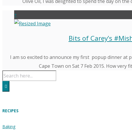
Olive Oil, I was delighted to spend the day on the 
+
Bits of Carey’s #Mi
I am so excited to announce my first popup dinner at p
Cape Town on Sat 7 Feb 2015. How very fitt
RECIPES
Baking