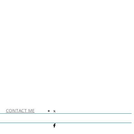
CONTACT ME