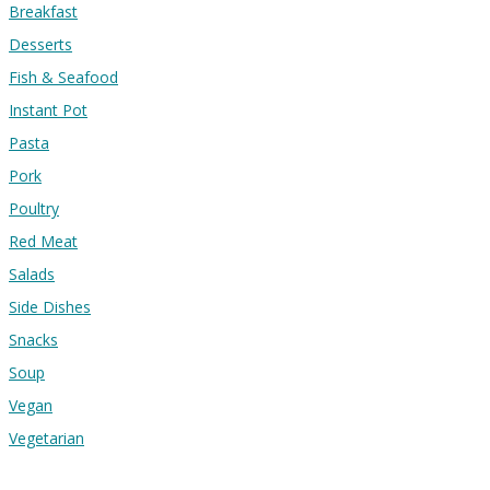
Breakfast
Desserts
Fish & Seafood
Instant Pot
Pasta
Pork
Poultry
Red Meat
Salads
Side Dishes
Snacks
Soup
Vegan
Vegetarian