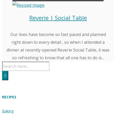
Reverie | Social Table
Our lives have become so fast paced and planned
right down to every detail , so when I attended a
dinner at recently opened Reverie Social Table, it was
so refreshing to know that all one has to do is...
RECIPES
Baking