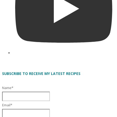
SUBSCRIBE TO RECEIVE MY LATEST RECIPES
Name*
Email*