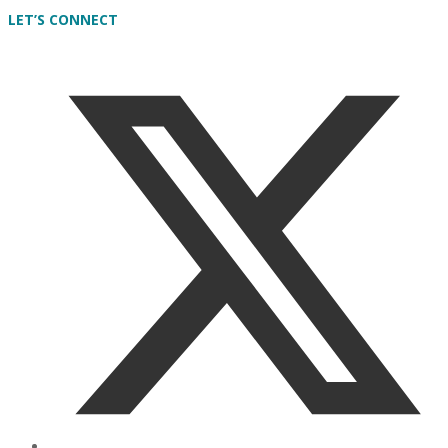
LET’S CONNECT