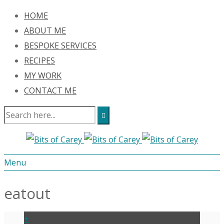
HOME
ABOUT ME
BESPOKE SERVICES
RECIPES
MY WORK
CONTACT ME
Menu
eatout
+