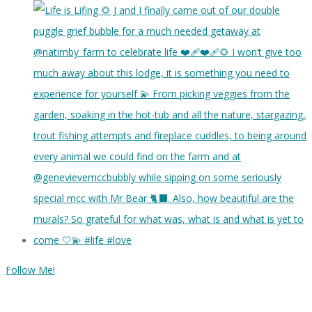
Follow Me!