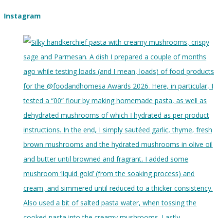
Instagram